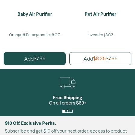
Baby Air Purifier
Pet Air Purifier
Orange & Pomegranate | 8 OZ.
Lavender | 8 OZ.
7.95
6.35
7.95
Add
Add
$
$
$
Free Shipping
On all orders $69+
$10 Off. Exclusive Perks.
Subscribe and get $10 off your next order, access to product