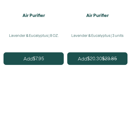
Air Purifier
Air Purifier
Lavender & Eucalyptus | 8 OZ.
Lavender & Eucalyptus | 3 units
7.95
20.30
23.85
Add
Add
$
$
$