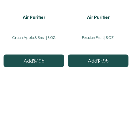
Air Purifier
Air Purifier
Green Apple & Basil | 8 OZ.
Passion Fruit | 8 OZ.
7.95
7.95
Add
Add
$
$