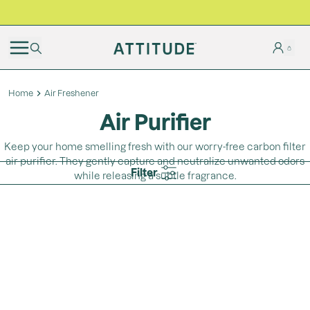
BLACK FRIDAY | Free shipping on all orders
Home
Air Freshener
Air Purifier
Keep your home smelling fresh with our worry-free carbon filter
air purifier. They gently capture and neutralize unwanted odors
Filter
while releasing a subtle fragrance.
Loading...