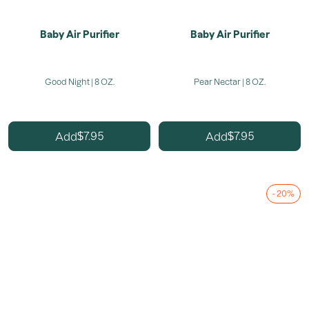
Baby Air Purifier
Baby Air Purifier
Good Night | 8 OZ.
Pear Nectar | 8 OZ.
7.95
7.95
Add
Add
$
$
- 20%