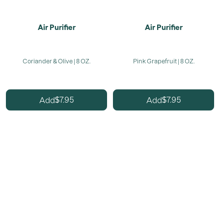
Air Purifier
Air Purifier
Coriander & Olive | 8 OZ.
Pink Grapefruit | 8 OZ.
7.95
7.95
Add
Add
$
$