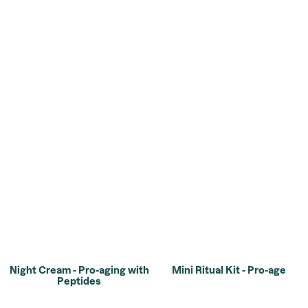
Night Cream - Pro-aging with
Mini Ritual Kit - Pro-age
Peptides