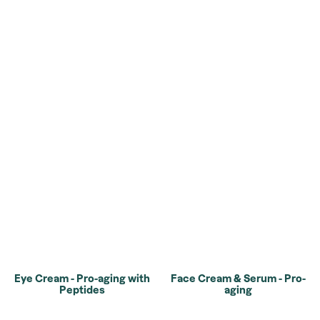
Eye Cream - Pro-aging with
Face Cream & Serum - Pro-
Peptides
aging