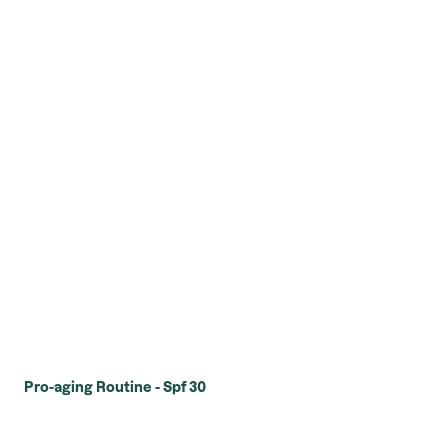
Pro-aging Routine - Spf 30