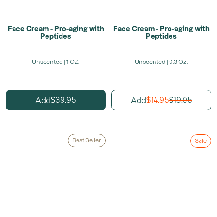
Face Cream - Pro-aging with
Face Cream - Pro-aging with
Peptides
Peptides
Unscented | 1 OZ.
Unscented | 0.3 OZ.
39.95
14.95
19.95
Add
Add
$
$
$
Best Seller
Sale