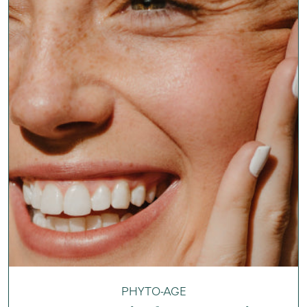
PHYTO-AGE