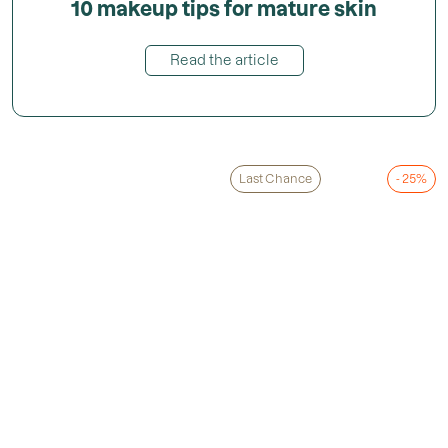
10 makeup tips for mature skin
Read the article
Last Chance
- 25%