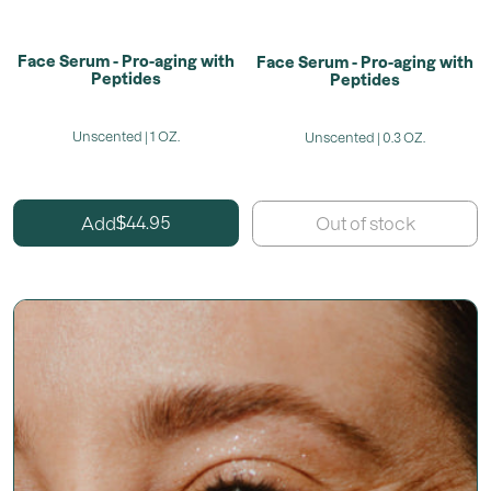
Face Serum - Pro-aging with
Face Serum - Pro-aging with
Peptides
Peptides
Unscented | 1 OZ.
Unscented | 0.3 OZ.
44.95
Add
$
Out of stock