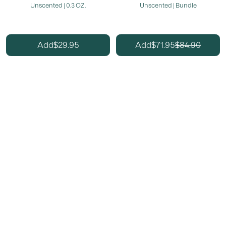
Unscented | 0.3 OZ.
Unscented | Bundle
29.95
71.95
84.90
Add
Add
$
$
$