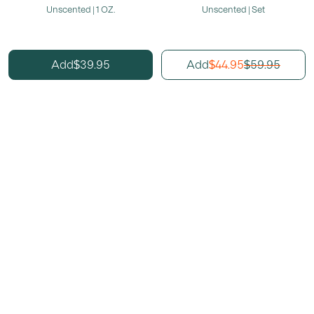
Unscented | 1 OZ.
Unscented | Set
39.95
44.95
59.95
Add
Add
$
$
$