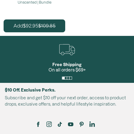
Unscented | Bundle
92.95
109.85
Add
$
$
Free Shipping
On all orders $69+
$10 Off. Exclusive Perks.
Subscribe and get $10 off your next order, access to product
drops, exclusive offers, and helpful lifestyle inspiration.