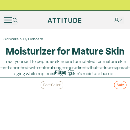
BLACK FRIDAY | Free shipping on all orders
Skincare
By Concern
Moisturizer for Mature Skin
Treat yourself to peptides skincare formulated for mature skin
and enriched with natural origin ingredients that reduce signs of
Filter
aging while replenishing the skin’s moisture barrier.
Best Seller
Sale
Loading...