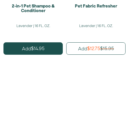
2-in-1 Pet Shampoo &
Pet Fabric Refresher
Conditioner
Lavender | 16 FL. OZ.
Lavender | 16 FL. OZ.
14.95
12.75
15.95
Add
Add
$
$
$