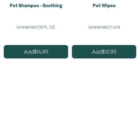
Pet Shampoo - Soothing
Pet Wipes
Unscented | 16 FL. OZ.
Unscented | 1 unit
14.95
12.95
Add
Add
$
$