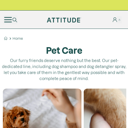
BLACK FRIDAY | Free shipping on all orders
Home
Pet Care
Our furry friends deserve nothing but the best. Our pet-
dedicated line, including dog shampoo and dog detangler spray,
let you take care of them in the gentlest way possible and with
complete peace of mind.