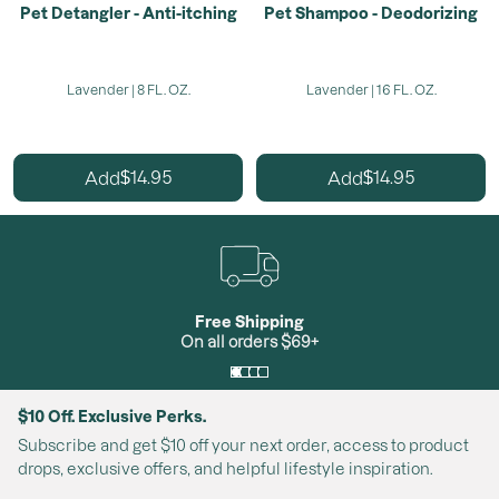
Pet Detangler - Anti-itching
Pet Shampoo - Deodorizing
Lavender | 8 FL. OZ.
Lavender | 16 FL. OZ.
14.95
14.95
Add
Add
$
$
Free Shipping
On all orders $69+
$10 Off. Exclusive Perks.
Subscribe and get $10 off your next order, access to product
drops, exclusive offers, and helpful lifestyle inspiration.