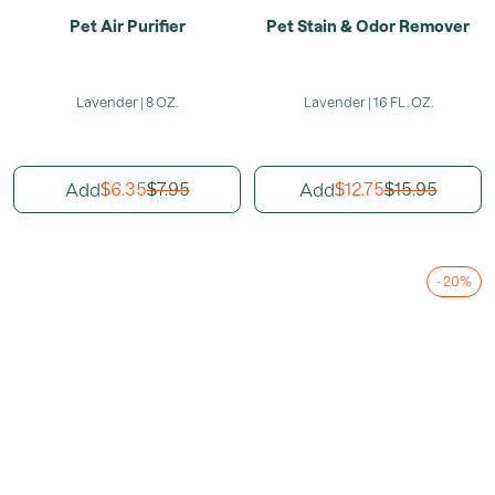
Pet Air Purifier
Pet Stain & Odor Remover
Lavender | 8 OZ.
Lavender | 16 FL. OZ.
6.35
7.95
12.75
15.95
Add
Add
$
$
$
$
- 20%