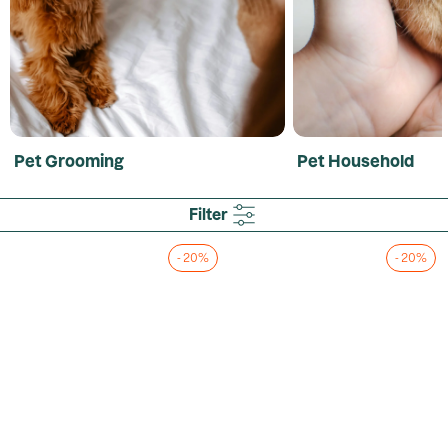
Pet Grooming
Pet Household
Filter
- 20%
- 20%
Loading...