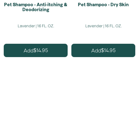
Pet Shampoo - Anti-itching &
Pet Shampoo - Dry Skin
Deodorizing
Lavender | 16 FL. OZ.
Lavender | 16 FL. OZ.
14.95
14.95
Add
Add
$
$