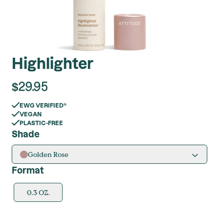
Highlighter
$
29.95
EWG VERIFIED®
VEGAN
PLASTIC-FREE
Shade
Golden Rose
Format
0.3 OZ.