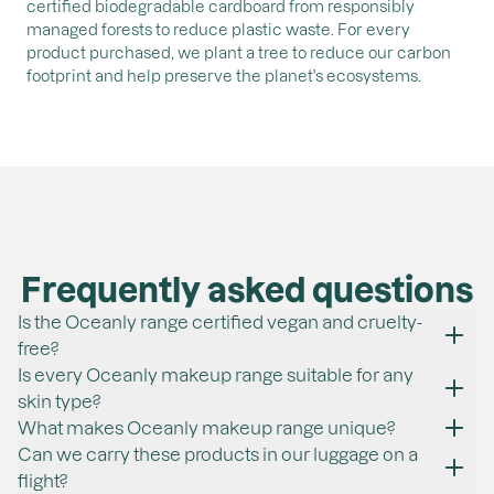
certified biodegradable cardboard from responsibly
managed forests to reduce plastic waste. For every
product purchased, we plant a tree to reduce our carbon
footprint and help preserve the planet's ecosystems.
Frequently asked questions
Is the Oceanly range certified vegan and cruelty-
free?
All ATTITUDE products are vegan and cruelty-free. This
Is every Oceanly makeup range suitable for any
certification ensures that all our products do not contain
skin type?
any ingredients of animal origin and that no animal
Yes, our products are suitable for most skin types. They
What makes Oceanly makeup range unique?
testing is carried out. We are proud to be certified by
are, by the way, fragrance-free and are made without
In addition to being plastic-free, all products contain
Can we carry these products in our luggage on a
PETA, a renowned independent organization.
ingredients of concern according to the EWG. They are
skincare actives such as phytoglycogen, an ingredient
flight?