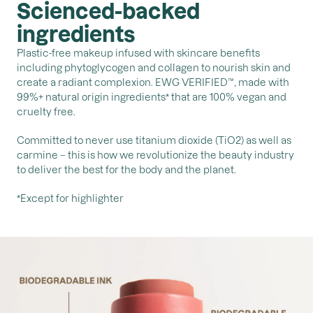
Scienced-backed
ingredients
Plastic-free makeup infused with skincare benefits
including phytoglycogen and collagen to nourish skin and
create a radiant complexion. EWG VERIFIED™, made with
99%+ natural origin ingredients* that are 100% vegan and
cruelty free.
Committed to never use titanium dioxide (TiO2) as well as
carmine – this is how we revolutionize the beauty industry
to deliver the best for the body and the planet.
*Except for highlighter