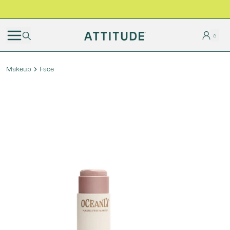
BLACK FRIDAY | Free shipping on all orders
Makeup
Face