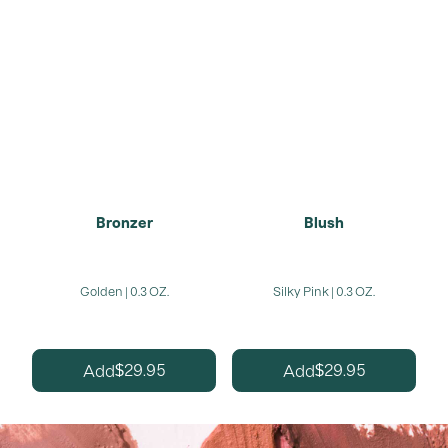
Bronzer
Blush
Golden | 0.3 OZ.
Silky Pink | 0.3 OZ.
29.95
29.95
Add
Add
$
$