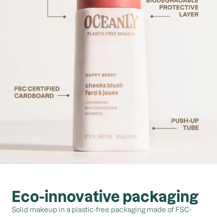
Eco-innovative packaging
Solid makeup in a plastic-free packaging made of FSC-