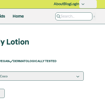
About
Blog
Login
ids
Home
Pet Care
y Lotion
Grooming
Cleaning Products
All Products
VEGAN
DERMATOLOGICALLY TESTED
 Coco