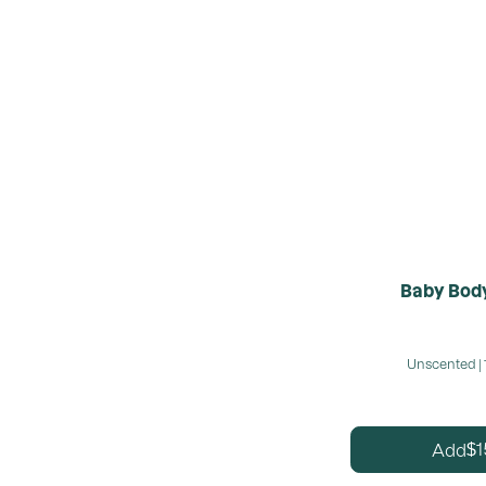
Baby Body
Unscented | 
1
Add
$