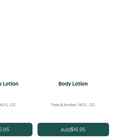
 Lotion
Body Lotion
16 FL. OZ.
Pear & Amber | 16 FL. OZ.
5.95
16.95
Add
$