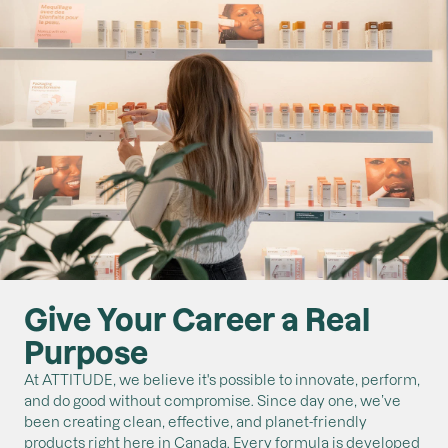
Give Your Career a Real
Purpose
At ATTITUDE, we believe it's possible to innovate, perform,
and do good without compromise. Since day one, we’ve
been creating clean, effective, and planet-friendly
products right here in Canada. Every formula is developed