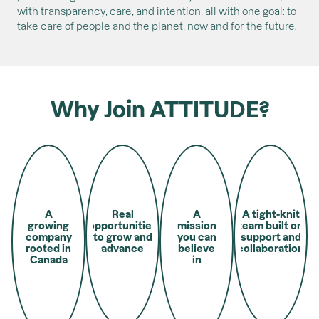
with transparency, care, and intention, all with one goal: to
take care of people and the planet, now and for the future.
Why Join ATTITUDE?
A
Real
A
A tight-knit
growing
opportunities
mission
team built on
company
to grow and
you can
support and
rooted in
advance
believe
collaboration
Canada
in