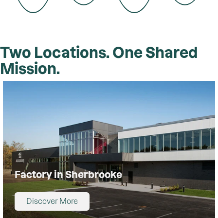
Two Locations. One Shared
Mission.
Factory in Sherbrooke
Discover More