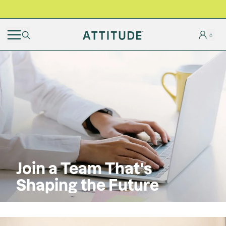
BLACK FRIDAY | Free shipping on all orders
Join a Team That's
Shaping the Future