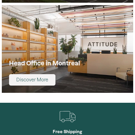
Head Office in Montreal
Discover More
Free Shipping