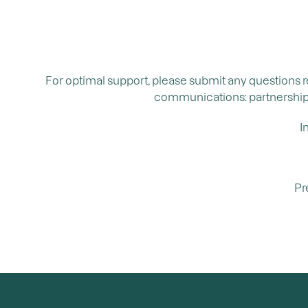
For optimal support, please submit any questions 
communications: partnerships, 
I
Pr