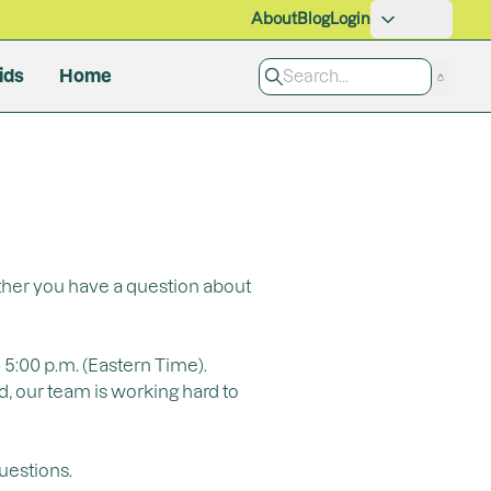
About
Blog
Login
ids
Home
Pet Care
Grooming
Cleaning Products
All Products
ether you have a question about
 5:00 p.m. (Eastern Time).
d, our team is working hard to
uestions.