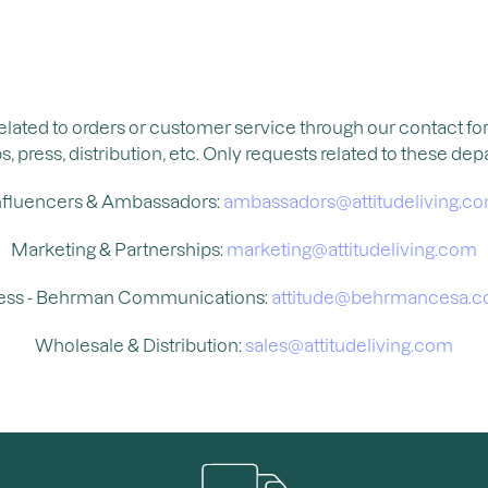
related to orders or customer service through our contact f
press, distribution, etc. Only requests related to these dep
nfluencers & Ambassadors:
ambassadors@attitudeliving.c
Marketing & Partnerships:
marketing@attitudeliving.com
ess - Behrman Communications:
attitude@behrmancesa.
Wholesale & Distribution:
sales@attitudeliving.com