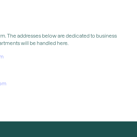
orm. The addresses below are dedicated to business
artments will be handled here.
om
com