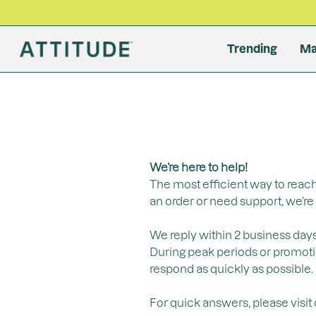
Trending
Ma
Laundry
Face
By Produ
Body Moi
Body
Baby
Dishwash
ne
Detergent
Foundati
Moisturiz
Body Loti
Body Sun
Wipes
Dish Soa
Fabric Softener
Tinted Oil
Cleanser
Body Cr
After Sun
Shampoo 
Dishwashe
Stain Remover
Conceale
Serum
Hand Cr
Bubble B
All Produ
All Produ
We’re here to help!
Bronzer
Exfoliator
Body Oil +
Moisturiz
All Products
The most efficient way to reach
Highlight
Eye Crea
Cleaning 
All Produ
an order or need support, we’re 
Lip Balm
All Produ
All Produ
All Produ
We reply within 2 business days
During peak periods or promotion
respond as quickly as possible.
For quick answers, please visit