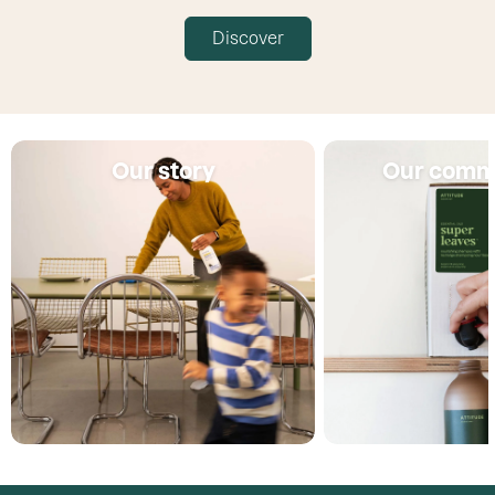
Discover
Our story
Our comm