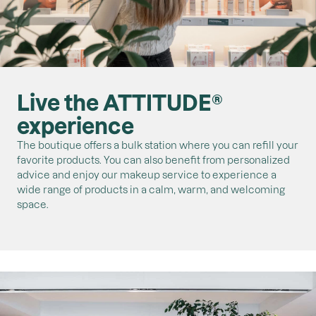
Live the ATTITUDE®
experience
The boutique offers a bulk station where you can refill your
favorite products. You can also benefit from personalized
advice and enjoy our makeup service to experience a
wide range of products in a calm, warm, and welcoming
space.