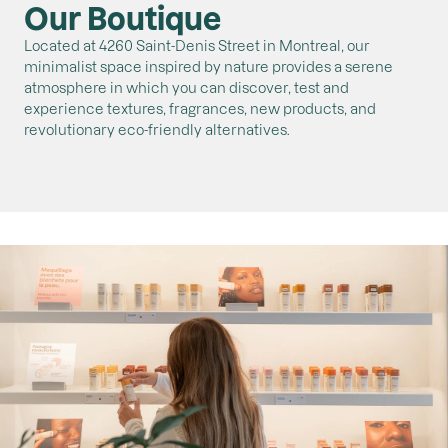
Our Boutique
Located at 4260 Saint-Denis Street in Montreal, our
minimalist space inspired by nature provides a serene
atmosphere in which you can discover, test and
experience textures, fragrances, new products, and
revolutionary eco-friendly alternatives.