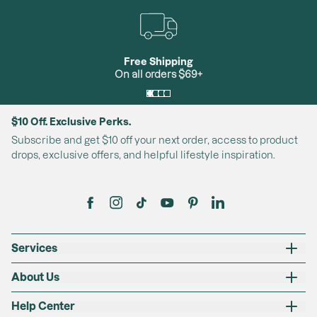
Free Shipping
On all orders $69+
$10 Off. Exclusive Perks.
Subscribe and get $10 off your next order, access to product
drops, exclusive offers, and helpful lifestyle inspiration.
Services
About Us
Help Center