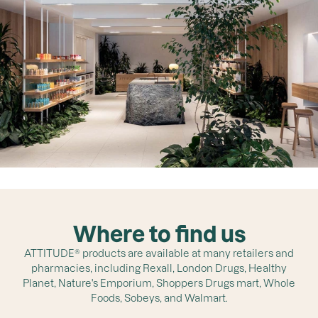
Where to find us
ATTITUDE® products are available at many retailers and
pharmacies, including Rexall, London Drugs, Healthy
Planet, Nature's Emporium, Shoppers Drugs mart, Whole
Foods, Sobeys, and Walmart.