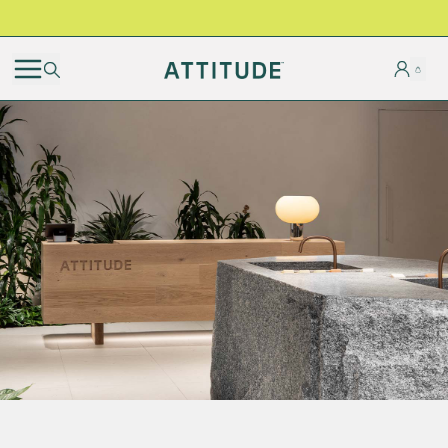
BLACK FRIDAY | Free shipping on all orders