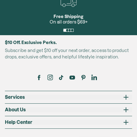
will remain an Insider indefinitely unless the minimum
annual spend required to achieve Exclusive or Premium
Free Shipping
status is met.
On all orders $69+
Exclusive:
Exclusive status is conferred to Insider members who
$10 Off. Exclusive Perks.
spend a minimum of $250-$600 (during the year) on
Subscribe and get $10 off your next order, access to product
fulfilled orders. If a member does not requalify for
drops, exclusive offers, and helpful lifestyle inspiration.
Exclusive status and does not qualify for Premium
status, the member will revert to Insider status.
Premium:
Premium status is conferred to Insider/Exclusive
Services
members who spend a minimum of $600 (during the
year). If a member does not requalify for Premium status
About Us
and does not qualify for Exclusive status, the member
will revert to Insider status.
Help Center