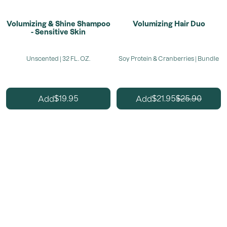
Volumizing & Shine Shampoo
Volumizing Hair Duo
- Sensitive Skin
Unscented | 32 FL. OZ.
Soy Protein & Cranberries | Bundle
19.95
21.95
25.90
Add
Add
$
$
$