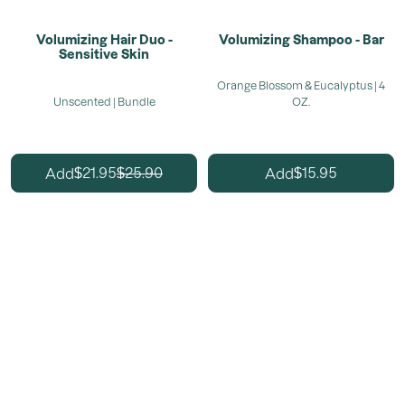
Volumizing Hair Duo -
Volumizing Shampoo - Bar
Sensitive Skin
Orange Blossom & Eucalyptus | 4
Unscented | Bundle
OZ.
21.95
25.90
15.95
Add
Add
$
$
$