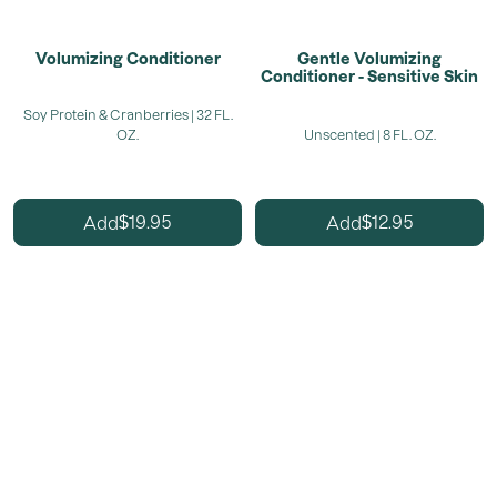
Volumizing Conditioner
Gentle Volumizing
Conditioner - Sensitive Skin
Soy Protein & Cranberries | 32 FL.
OZ.
Unscented | 8 FL. OZ.
19.95
12.95
Add
Add
$
$