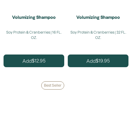
Volumizing Shampoo
Volumizing Shampoo
Soy Protein & Cranberries | 16 FL.
Soy Protein & Cranberries | 32 FL.
OZ.
OZ.
12.95
19.95
Add
Add
$
$
Best Seller