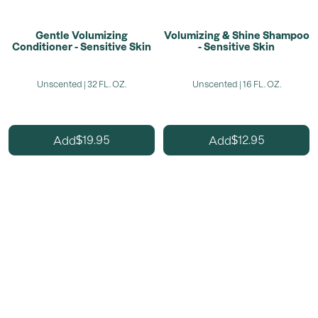
Gentle Volumizing
Volumizing & Shine Shampoo
Conditioner - Sensitive Skin
- Sensitive Skin
Unscented | 32 FL. OZ.
Unscented | 16 FL. OZ.
19.95
12.95
Add
Add
$
$