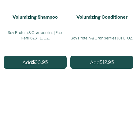
Volumizing Shampoo
Volumizing Conditioner
Soy Protein & Cranberries | Eco-
Refill 67.6 FL. OZ.
Soy Protein & Cranberries | 8 FL. OZ.
33.95
12.95
Add
Add
$
$