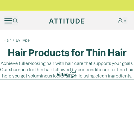
BLACK FRIDAY | Free shipping on all orders
Hair
By Type
Hair Products for Thin Hair
Achieve fuller-looking hair with hair care that supports your goals.
Our shampoo for thin hair followed by our conditioner for fine hair
Filter
help you get voluminous locks, all while using clean ingredients.
Loading...