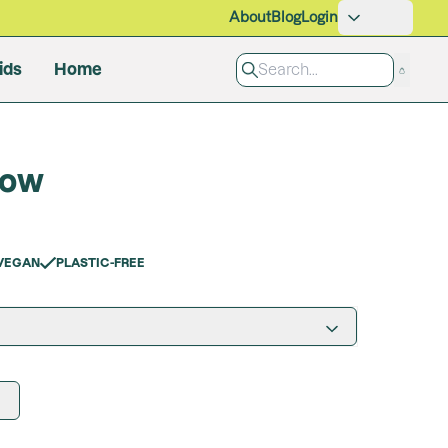
About
Blog
Login
ids
Home
Pet Care
dow
Grooming
Cleaning Products
All Products
VEGAN
PLASTIC-FREE