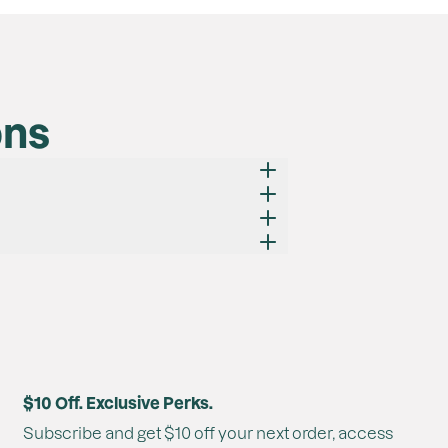
ons
at they are non-irritating.
$10 Off. Exclusive Perks.
chieved.
Subscribe and get $10 off your next order, access