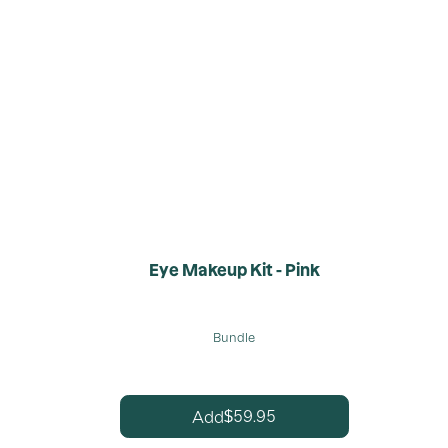
Eye Makeup Kit - Pink
Bundle
59.95
Add
$