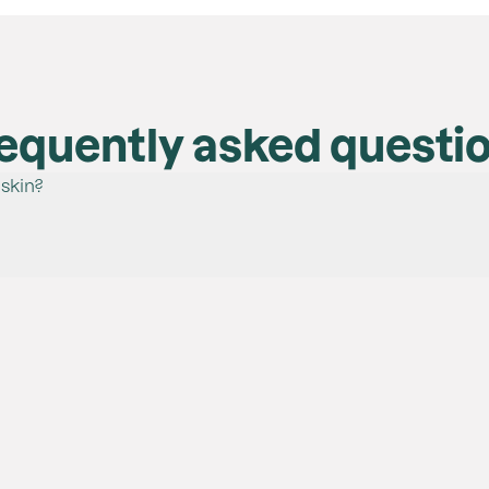
equently asked questi
 skin?
ye types. They have passed eye irritation tests, confirming th
a brush or finger.
t finishing:
ity to cover the whole lid, yet remain easy to blend.
erry Bliss, Happy Hour and Cinnamon Stick
 pick-up and quick application all over the eyelid.
wn Sugar
rker shades in the crease.
dow, apply to the eyes and blend until the desired result is a