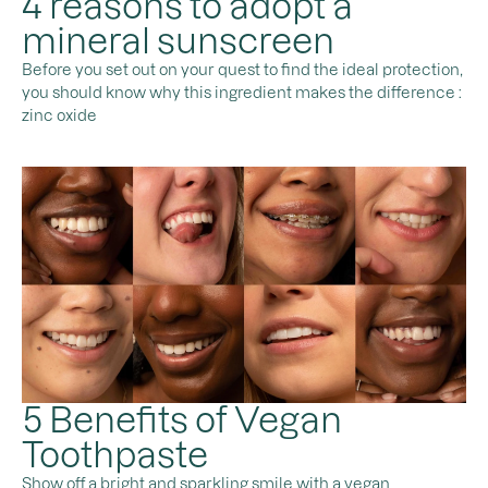
4 reasons to adopt a
mineral sunscreen
Before you set out on your quest to find the ideal protection,
you should know why this ingredient makes the difference :
zinc oxide
5 Benefits of Vegan
Toothpaste
Show off a bright and sparkling smile with a vegan