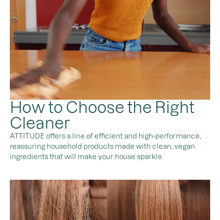
How to Choose the Right
Cleaner
ATTITUDE offers a line of efficient and high-performance,
reassuring household products made with clean, vegan
ingredients that will make your house sparkle.