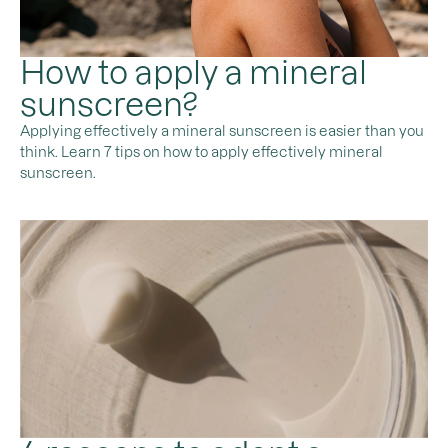
How to apply a mineral
sunscreen?
Applying effectively a mineral sunscreen is easier than you
think. Learn 7 tips on how to apply effectively mineral
sunscreen.