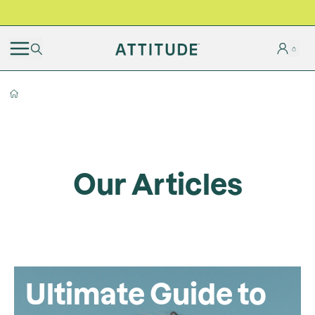
BLACK FRIDAY | Free shipping on all orders
Our Articles
Ultimate Guide to