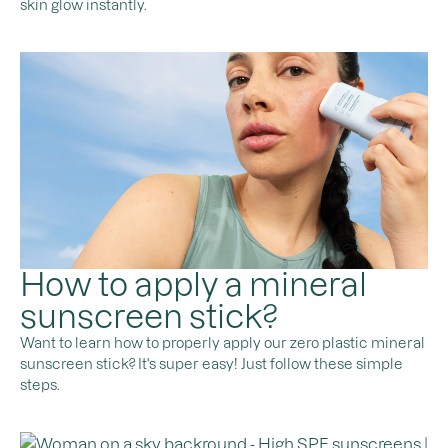
skin glow instantly.
How to apply a mineral
sunscreen stick?
Want to learn how to properly apply our zero plastic mineral
sunscreen stick? It's super easy! Just follow these simple
steps.