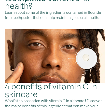
health?
Learn about some of the ingredients contained in fluoride
free toothpastes that can help maintain good oral health.
4 benefits of vitamin C in
skincare
What’s the obsession with vitamin C in skincare? Discover
the major benefits of this ingredient that can make your