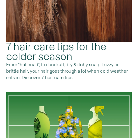
7 hair care tips for the
colder season
From “hat head”, to dandruff, dry & itchy scalp, frizzy or
brittle hair, your hair goes through a lot when cold weather
sets in. Discover 7 hair care tips!