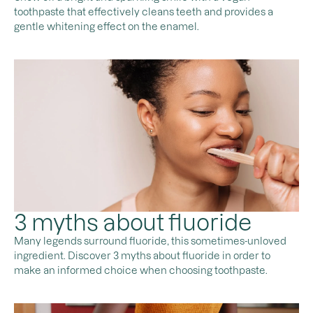
toothpaste that effectively cleans teeth and provides a
gentle whitening effect on the enamel.
3 myths about fluoride
Many legends surround fluoride, this sometimes-unloved
ingredient. Discover 3 myths about fluoride in order to
make an informed choice when choosing toothpaste.