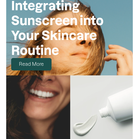
Integrating
Sunscreen into
Your Skincare
Routine
Read More