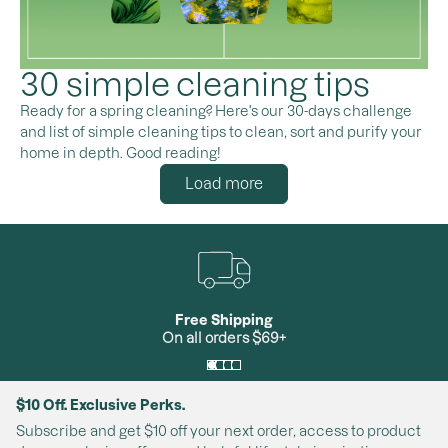
30 simple cleaning tips
Ready for a spring cleaning? Here's our 30-days challenge
and list of simple cleaning tips to clean, sort and purify your
home in depth. Good reading!
Load more
Free Shipping
On all orders $69+
$10 Off. Exclusive Perks.
Subscribe and get $10 off your next order, access to product