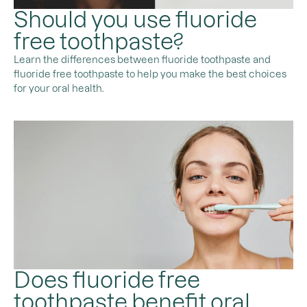
Should you use fluoride
free toothpaste?
Learn the differences between fluoride toothpaste and
fluoride free toothpaste to help you make the best choices
for your oral health.
Does fluoride free
toothpaste benefit oral