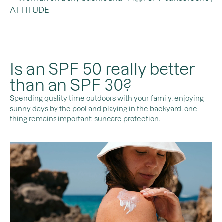
Is an SPF 50 really better
than an SPF 30?
Spending quality time outdoors with your family, enjoying
sunny days by the pool and playing in the backyard, one
thing remains important: suncare protection.