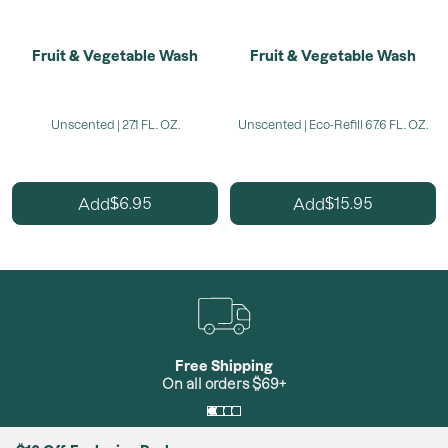
Fruit & Vegetable Wash
Fruit & Vegetable Wash
Unscented | 27.1 FL. OZ.
Unscented | Eco-Refill 67.6 FL. OZ.
6.95
15.95
Add
Add
$
$
Free Shipping
On all orders $69+