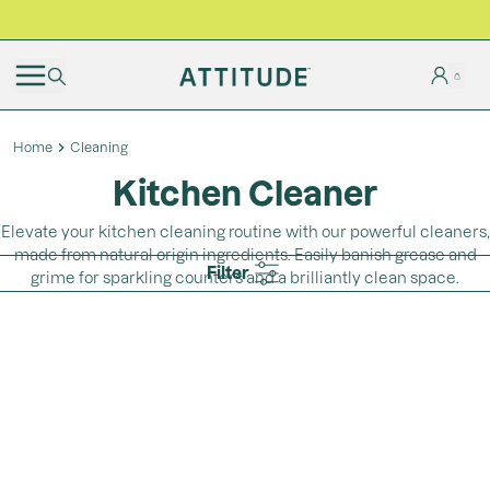
BLACK FRIDAY | Free shipping on all orders
Home
Cleaning
Kitchen Cleaner
Elevate your kitchen cleaning routine with our powerful cleaners,
made from natural origin ingredients. Easily banish grease and
Filter
grime for sparkling counters and a brilliantly clean space.
Loading...