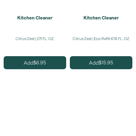
Kitchen Cleaner
Kitchen Cleaner
Citrus Zest | 27.1 FL. OZ.
Citrus Zest | Eco-Refill 67.6 FL. OZ.
6.95
15.95
Add
Add
$
$