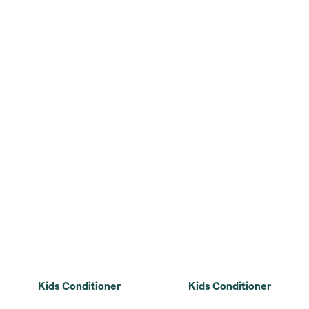
Kids Conditioner
Kids Conditioner