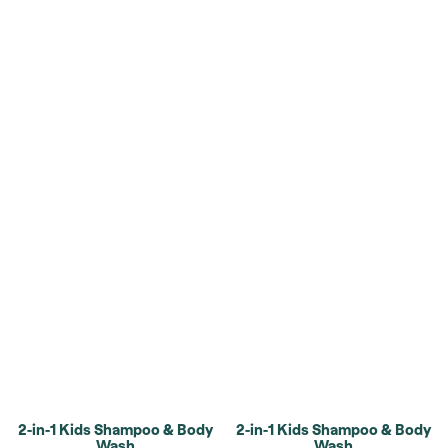
2-in-1 Kids Shampoo & Body
2-in-1 Kids Shampoo & Body
Wash
Wash