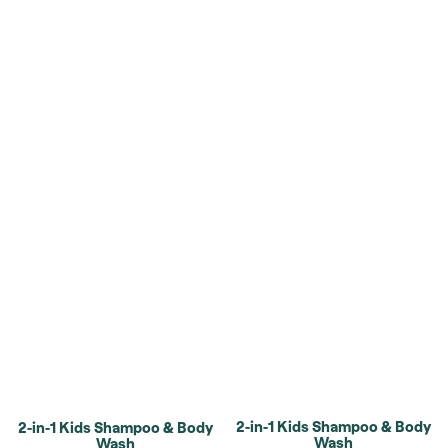
2-in-1 Kids Shampoo & Body
2-in-1 Kids Shampoo & Body
Wash
Wash