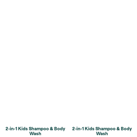
2-in-1 Kids Shampoo & Body
2-in-1 Kids Shampoo & Body
Wash
Wash