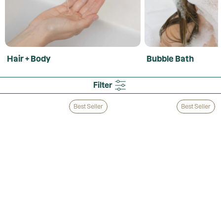
Hair + Body
Bubble Bath
Filter
Best Seller
Best Seller
Loading...