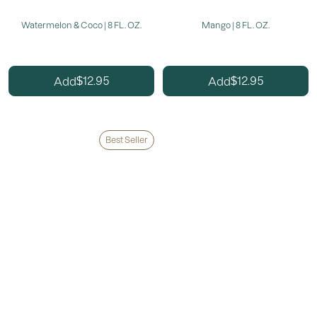
Watermelon & Coco | 8 FL. OZ.
Mango | 8 FL. OZ.
12.95
12.95
Add
Add
$
$
Best Seller