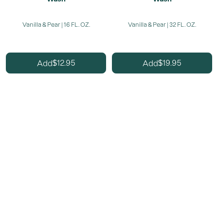
Vanilla & Pear | 16 FL. OZ.
Vanilla & Pear | 32 FL. OZ.
12.95
19.95
Add
Add
$
$