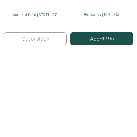
Blueberry | 16 FL. OZ.
Vanilla & Pear | 67.6 FL. OZ.
12.95
Add
Out of stock
$