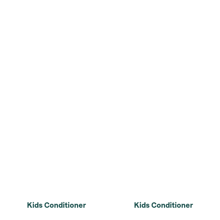
Kids Conditioner
Kids Conditioner