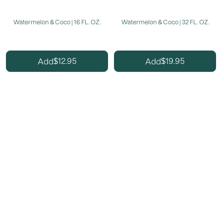
Watermelon & Coco | 16 FL. OZ.
Watermelon & Coco | 32 FL. OZ.
12.95
19.95
Add
Add
$
$