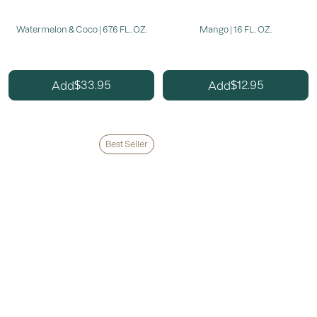
Watermelon & Coco | 67.6 FL. OZ.
Mango | 16 FL. OZ.
33.95
12.95
Add
Add
$
$
Best Seller