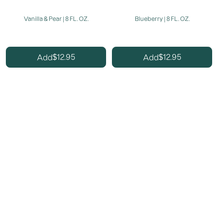
Vanilla & Pear | 8 FL. OZ.
Blueberry | 8 FL. OZ.
12.95
12.95
Add
Add
$
$