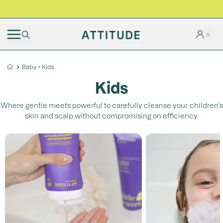
BLACK FRIDAY | Free shipping on all orders
Baby + Kids
Kids
Where gentle meets powerful to carefully cleanse your children’s
skin and scalp without compromising on efficiency.