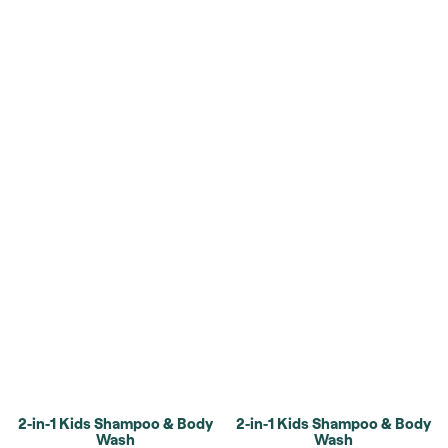
2-in-1 Kids Shampoo & Body
2-in-1 Kids Shampoo & Body
Wash
Wash