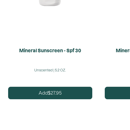
Mineral Sunscreen - Spf 30
Minera
Unscented | 5.2 OZ.
27.95
Add
$