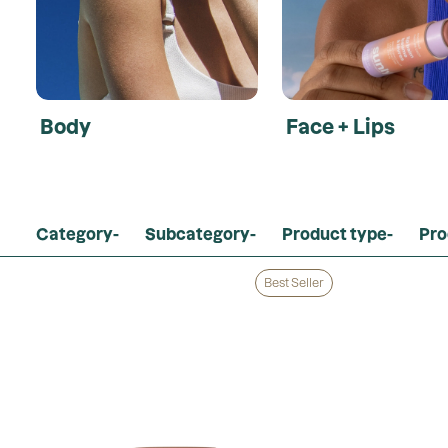
Body
Face + Lips
Category
-
Subcategory
-
Product type
-
Pro
Clear Filters
Best Seller