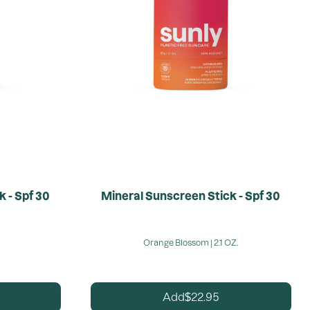
 - Spf 30
Mineral Sunscreen Stick - Spf 30
Orange Blossom | 2.1 OZ.
22.95
Add
$