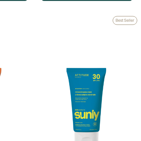
Best Seller