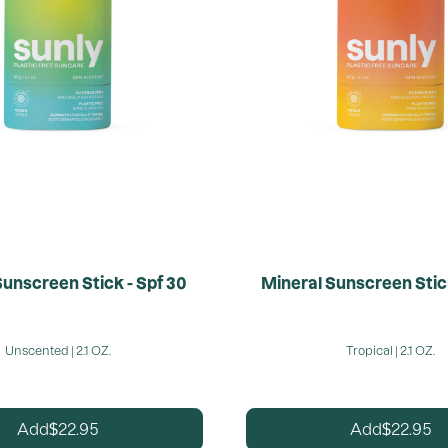
Sunscreen Stick - Spf 30
Mineral Sunscreen Stick
Unscented | 2.1 OZ.
Tropical | 2.1 OZ.
22.95
22.95
Add
Add
$
$