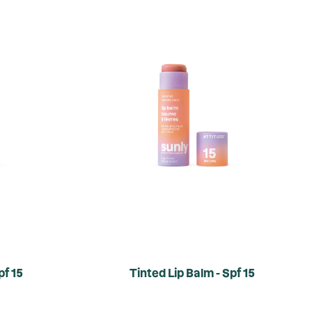
pf 15
Tinted Lip Balm - Spf 15