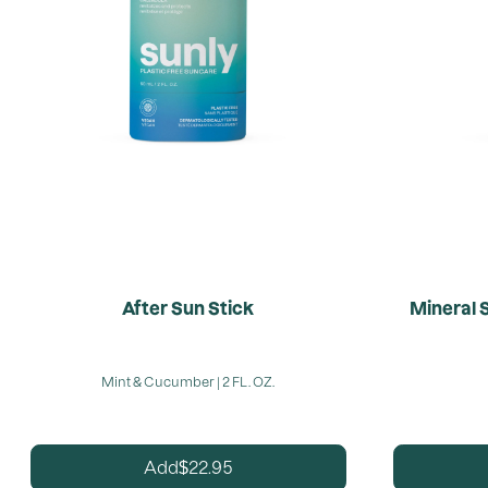
After Sun Stick
Mineral 
Mint & Cucumber | 2 FL. OZ.
22.95
Add
$