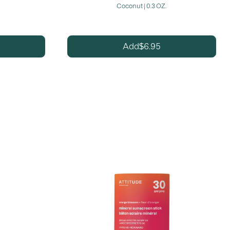
Coconut | 0.3 OZ.
6.95
Add
$