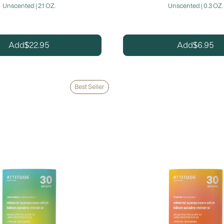
Unscented | 2.1 OZ.
Unscented | 0.3 OZ.
22.95
6.95
Add
Add
$
$
Best Seller