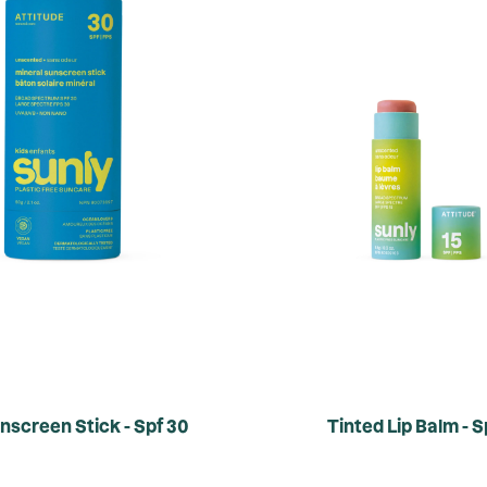
nscreen Stick - Spf 30
Tinted Lip Balm - S