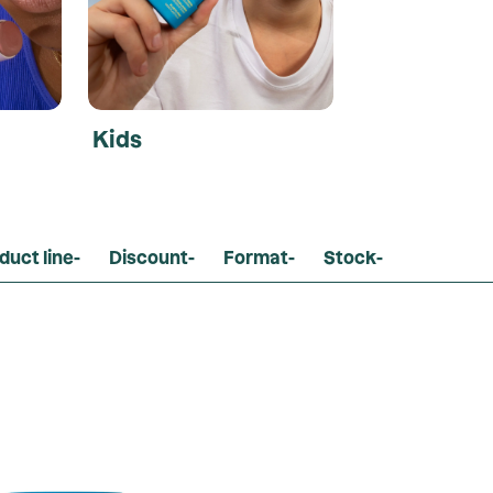
Kids
duct line
-
Discount
-
Format
-
Stock
-
Loading...