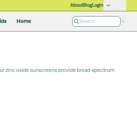
About
Blog
Login
ids
Home
Pet Care
Grooming
Cleaning Products
 Our zinc oxide sunscreens provide broad-spectrum
All Products