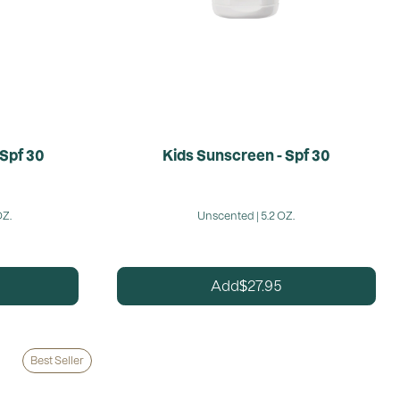
 Spf 30
Kids Sunscreen - Spf 30
OZ.
Unscented | 5.2 OZ.
27.95
Add
$
Best Seller