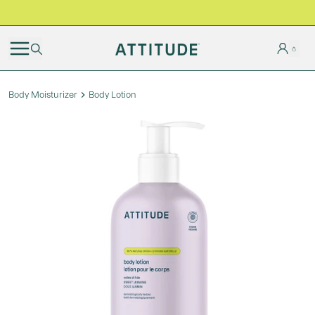
BLACK FRIDAY | Free shipping on all orders
Body Moisturizer
Body Lotion