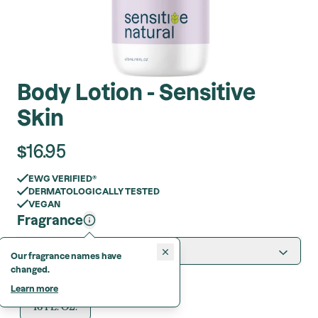
Body Lotion - Sensitive
Skin
$
16.95
EWG VERIFIED®
DERMATOLOGICALLY TESTED
VEGAN
Fragrance
Sweet Jasmine
Our fragrance names have
changed.
Format
Learn more
16 FL. OZ.