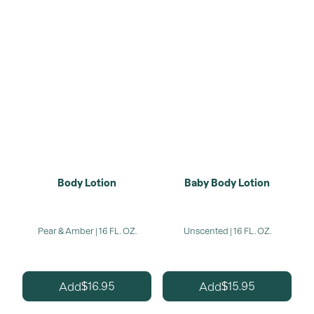
Body Lotion
Baby Body Lotion
Pear & Amber | 16 FL. OZ.
Unscented | 16 FL. OZ.
16.95
15.95
Add
Add
$
$