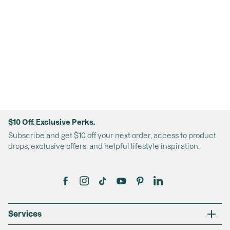
$10 Off. Exclusive Perks.
Subscribe and get $10 off your next order, access to product
drops, exclusive offers, and helpful lifestyle inspiration.
Services