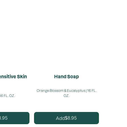
nsitive Skin
Hand Soap
Orange Blossom & Eucalyptus | 16 FL.
16 FL. OZ.
OZ.
8.95
8.95
Add
$