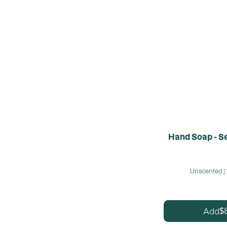
Hand Soap - Se
Unscented | 
Add
$