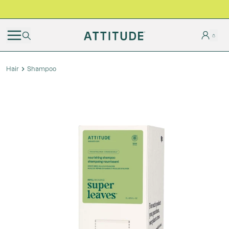
BLACK FRIDAY | Free shipping on all orders
Hair
Shampoo