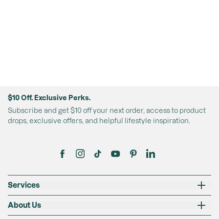
$10 Off. Exclusive Perks.
Subscribe and get $10 off your next order, access to product
drops, exclusive offers, and helpful lifestyle inspiration.
Services
About Us