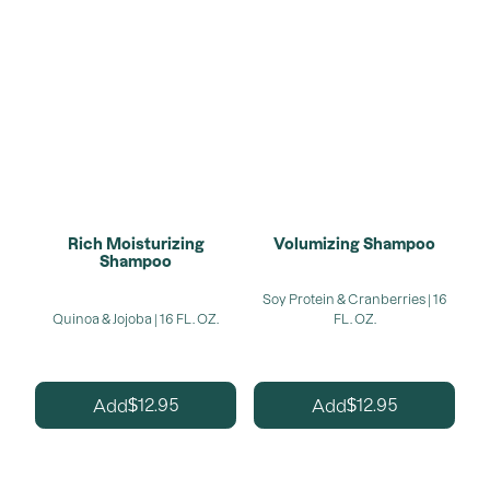
Rich Moisturizing
Volumizing Shampoo
Shampoo
Soy Protein & Cranberries | 16
Quinoa & Jojoba | 16 FL. OZ.
FL. OZ.
12.95
12.95
Add
Add
$
$