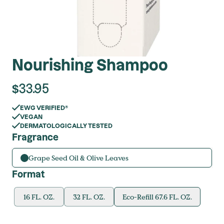
Nourishing Shampoo
$
33.95
EWG VERIFIED®
VEGAN
DERMATOLOGICALLY TESTED
Fragrance
Grape Seed Oil & Olive Leaves
Format
16 FL. OZ.
32 FL. OZ.
Eco-Refill 67.6 FL. OZ.